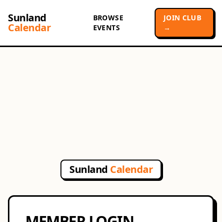
Sunland
BROWSE
JOIN CLUB
Calendar
EVENTS
→
Sunland
Calendar
MEMBER LOGIN