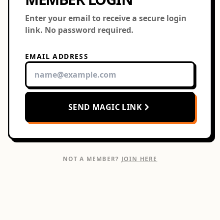
Enter your email to receive a secure login
link. No password required.
EMAIL ADDRESS
SEND MAGIC LINK
NOT A MEMBER?
JOIN HERE